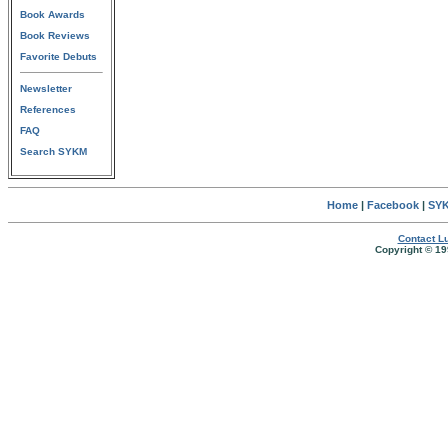
Book Awards
Book Reviews
Favorite Debuts
Newsletter
References
FAQ
Search SYKM
Home
|
Facebook
|
SYK
Contact Lu
Copyright © 19