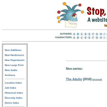
AUTHORS:
A
-
B
-
C
-
D
-
E
-
F
-
G
-
H
-
I
-
CHARACTERS:
A
-
B
-
C
-
D
-
E
-
F
-
G
-
H
-
I
-
New Additions
New Hardcovers
New Paperbacks
New Large Print
Non-series:
New Audio
Archives
The Adults
(2018)
[
review
]
Location Index
Job Index
Historical Index
Diversity Index
Genre Index