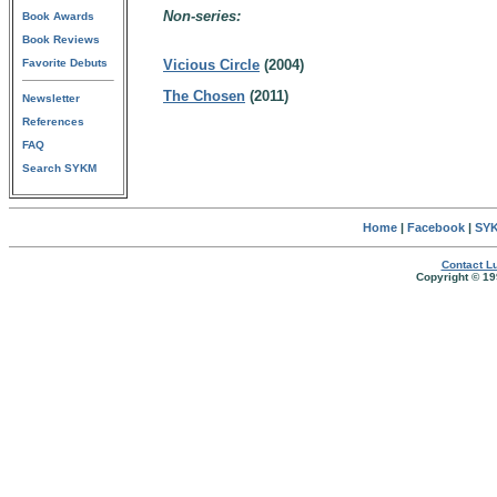
Non-series:
Book Awards
Book Reviews
Favorite Debuts
Vicious Circle
(2004)
The Chosen
(2011)
Newsletter
References
FAQ
Search SYKM
Home
|
Facebook
|
SYK
Contact Lu
Copyright © 19