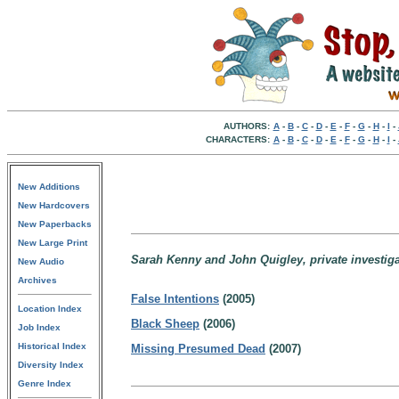
AUTHORS:
A
-
B
-
C
-
D
-
E
-
F
-
G
-
H
-
I
-
CHARACTERS:
A
-
B
-
C
-
D
-
E
-
F
-
G
-
H
-
I
-
New Additions
New Hardcovers
New Paperbacks
New Large Print
Sarah Kenny and John Quigley, private investigat
New Audio
Archives
False Intentions
(2005)
Location Index
Black Sheep
(2006)
Job Index
Historical Index
Missing Presumed Dead
(2007)
Diversity Index
Genre Index