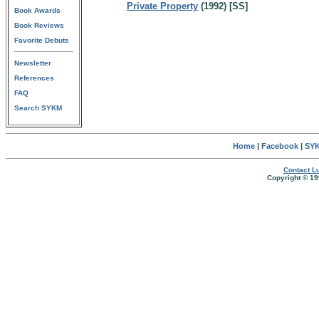
Private Property
(1992) [SS]
Book Awards
Book Reviews
Favorite Debuts
Newsletter
References
FAQ
Search SYKM
Home
|
Facebook
|
SYK
Contact Lu
Copyright © 19