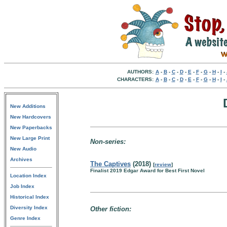
AUTHORS:
A
-
B
-
C
-
D
-
E
-
F
-
G
-
H
-
I
-
CHARACTERS:
A
-
B
-
C
-
D
-
E
-
F
-
G
-
H
-
I
-
New Additions
New Hardcovers
New Paperbacks
New Large Print
Non-series:
New Audio
Archives
The Captives
(2018)
[
review
]
Finalist 2019 Edgar Award for Best First Novel
Location Index
Job Index
Historical Index
Diversity Index
Other fiction:
Genre Index