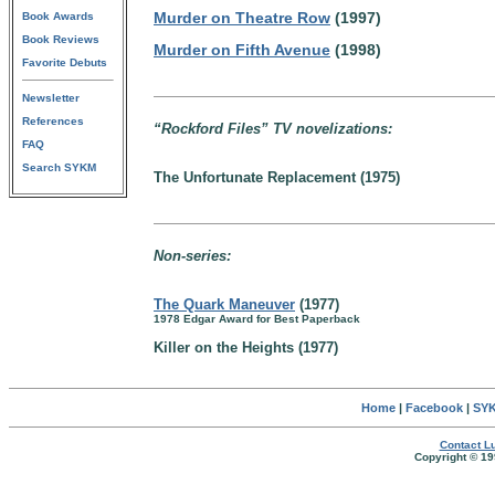
Murder on Theatre Row
(1997)
Book Awards
Book Reviews
Murder on Fifth Avenue
(1998)
Favorite Debuts
Newsletter
References
“Rockford Files” TV novelizations:
FAQ
Search SYKM
The Unfortunate Replacement (1975)
Non-series:
The Quark Maneuver
(1977)
1978 Edgar Award for Best Paperback
Killer on the Heights (1977)
Home
|
Facebook
|
SYK
Contact Lu
Copyright © 19