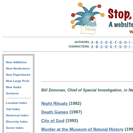
AUTHORS:
A
-
B
-
C
-
D
-
E
-
F
-
G
-
H
-
I
-
CHARACTERS:
A
-
B
-
C
-
D
-
E
-
F
-
G
-
H
-
I
-
New Additions
New Hardcovers
New Paperbacks
New Large Print
New Audio
Bill Donovan, Chief of Special Investigation, in N
Archives
Night Rituals
(1982)
Location Index
Job Index
Death Games
(1987)
Historical Index
City of God
(1992)
Diversity Index
Genre Index
Murder at the Museum of Natural History
(199