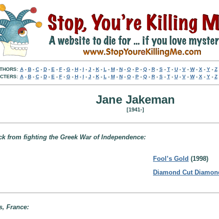
THORS:
A
-
B
-
C
-
D
-
E
-
F
-
G
-
H
-
I
-
J
-
K
-
L
-
M
-
N
-
O
-
P
-
Q
-
R
-
S
-
T
-
U
-
V
-
W
-
X
-
Y
-
Z
CTERS:
A
-
B
-
C
-
D
-
E
-
F
-
G
-
H
-
I
-
J
-
K
-
L
-
M
-
N
-
O
-
P
-
Q
-
R
-
S
-
T
-
U
-
V
-
W
-
X
-
Y
-
Z
Jane Jakeman
[1941-]
ck from fighting the Greek War of Independence:
Fool’s Gold
(1998)
Diamond Cut Diamon
s, France: