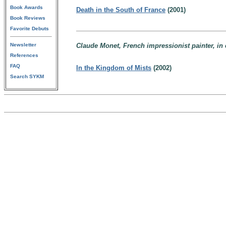
Book Awards
Death in the South of France
(2001)
Book Reviews
Favorite Debuts
Newsletter
Claude Monet, French impressionist painter, in 
References
FAQ
In the Kingdom of Mists
(2002)
Search SYKM