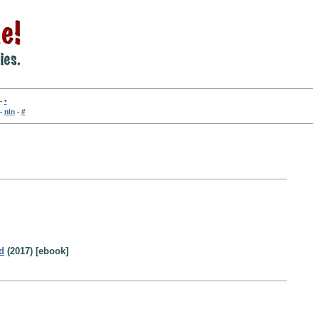
-
•
-
nln
-
#
d
(2017) [ebook]