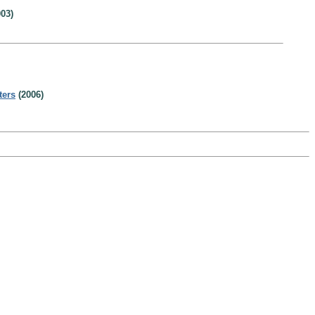
03)
ters
(2006)