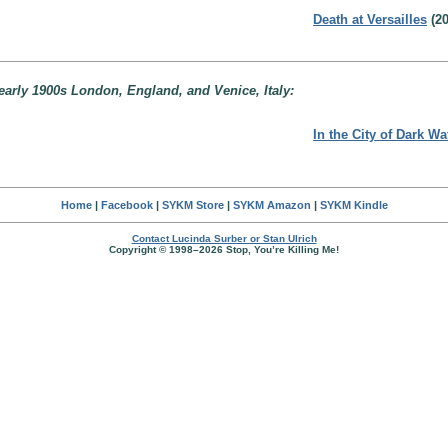
Death at Versailles
(20
early 1900s London, England, and Venice, Italy:
In the City of Dark Wa
Home
|
Facebook
|
SYKM Store
|
SYKM Amazon
|
SYKM Kindle
Contact Lucinda Surber or Stan Ulrich
Copyright © 1998–2026 Stop, You’re Killing Me!