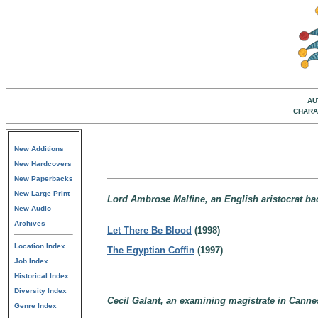
AU
CHARA
New Additions
New Hardcovers
New Paperbacks
New Large Print
Lord Ambrose Malfine, an English aristocrat ba
New Audio
Archives
Let There Be Blood
(1998)
Location Index
The Egyptian Coffin
(1997)
Job Index
Historical Index
Diversity Index
Cecil Galant, an examining magistrate in Canne
Genre Index