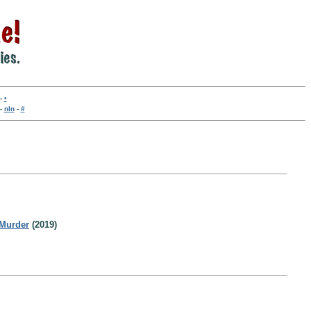
-
•
-
nln
-
#
Murder
(2019)