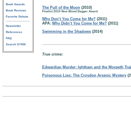
Book Awards
The Pull of the Moon
(2010)
Book Reviews
Finalist 2010 New Blood Dagger Award
Favorite Debuts
Why Don’t You Come for Me?
(2011)
APA:
Why Didn’t You Come for Me?
(2011)
Newsletter
Swimming in the Shadows
(2014)
References
FAQ
Search SYKM
True crime:
Edwardian Murder: Ightham and the Morpeth Tra
Poisonous Lies: The Croydon Arsenic Mystery
(2