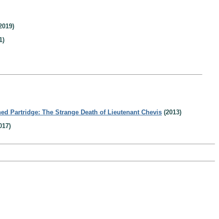
2019)
1)
ed Partridge: The Strange Death of Lieutenant Chevis
(2013)
017)