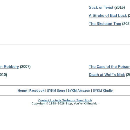
Stick or Twist
(2016)
A Stroke of Bad Luck
(
The Skeleton Tree
(202
in Robbery
(2007)
The Case of the Poison
010)
Death at Wolf’s Nick
(2
Home
|
Facebook
|
SYKM Store
|
SYKM Amazon
|
SYKM Kindle
Contact Lucinda Surber or Stan Ulrich
Copyright © 1998–2026 Stop, You’re Killing Me!