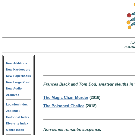
AU
CHARA
New Additions
New Hardcovers
New Paperbacks
New Large Print
Frances Black and Tom Dod, amateur sleuths in th
New Audio
Archives
The Magic Chair Murder
(2018)
Location Index
The Poisoned Chalice
(2018)
Job Index
Historical Index
Diversity Index
Non-series romantic suspense:
Genre Index