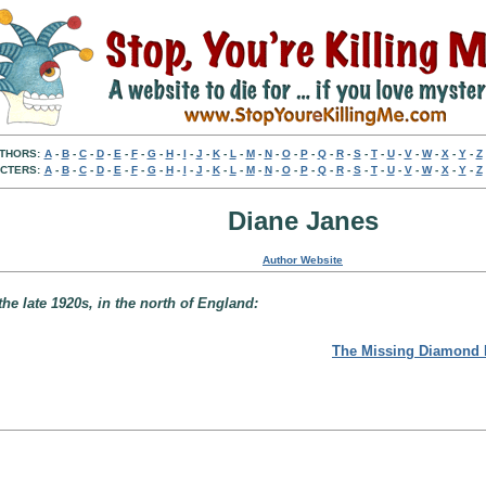
THORS:
A
-
B
-
C
-
D
-
E
-
F
-
G
-
H
-
I
-
J
-
K
-
L
-
M
-
N
-
O
-
P
-
Q
-
R
-
S
-
T
-
U
-
V
-
W
-
X
-
Y
-
Z
CTERS:
A
-
B
-
C
-
D
-
E
-
F
-
G
-
H
-
I
-
J
-
K
-
L
-
M
-
N
-
O
-
P
-
Q
-
R
-
S
-
T
-
U
-
V
-
W
-
X
-
Y
-
Z
Diane Janes
Author Website
e late 1920s, in the north of England:
The Missing Diamond 