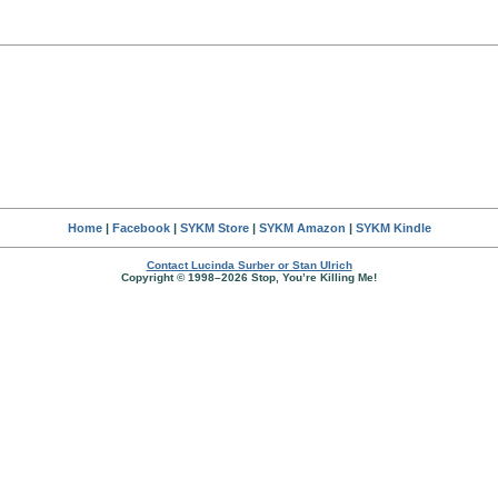
Home
|
Facebook
|
SYKM Store
|
SYKM Amazon
|
SYKM Kindle
Contact Lucinda Surber or Stan Ulrich
Copyright © 1998–2026 Stop, You’re Killing Me!