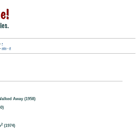
-
•
-
nln
-
#
alked Away (1958)
0)
2
b
(1974)