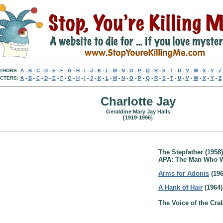
THORS:
A
-
B
-
C
-
D
-
E
-
F
-
G
-
H
-
I
-
J
-
K
-
L
-
M
-
N
-
O
-
P
-
Q
-
R
-
S
-
T
-
U
-
V
-
W
-
X
-
Y
-
Z
CTERS:
A
-
B
-
C
-
D
-
E
-
F
-
G
-
H
-
I
-
J
-
K
-
L
-
M
-
N
-
O
-
P
-
Q
-
R
-
S
-
T
-
U
-
V
-
W
-
X
-
Y
-
Z
Charlotte Jay
Geraldine Mary Jay Halls
[1919-1996]
The Stepfather (1958)
APA: The Man Who W
Arms for Adonis
(196
A Hank of Hair
(1964)
The Voice of the Cra