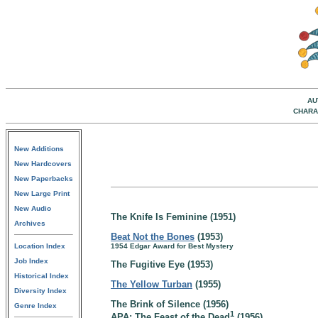
AU
CHARA
New Additions
New Hardcovers
New Paperbacks
New Large Print
New Audio
The Knife Is Feminine (1951)
Archives
Beat Not the Bones
(1953)
Location Index
1954 Edgar Award for Best Mystery
Job Index
The Fugitive Eye (1953)
Historical Index
The Yellow Turban
(1955)
Diversity Index
The Brink of Silence (1956)
Genre Index
1
APA: The Feast of the Dead
(1956)