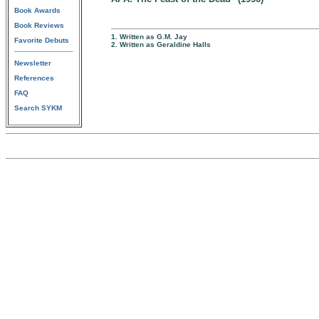
Book Awards
Book Reviews
1. Written as G.M. Jay
Favorite Debuts
2. Written as Geraldine Halls
Newsletter
References
FAQ
Search SYKM