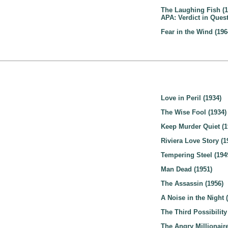
The Laughing Fish (1
APA: Verdict in Quest
Fear in the Wind (196
Love in Peril (1934)
The Wise Fool (1934)
Keep Murder Quiet (1
Riviera Love Story (1
Tempering Steel (194
Man Dead (1951)
The Assassin (1956)
A Noise in the Night 
The Third Possibility
The Angry Millionaire