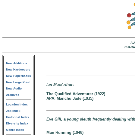
AU
CHARA
New Additions
New Hardcovers
New Paperbacks
New Large Print
Ian MacArthur:
New Audio
The Qualified Adventurer (1922)
Archives
APA: Manchu Jade (1935)
Location Index
Job Index
Historical Index
Eve Gill, a young sleuth frequently dealing wi
Diversity Index
Genre Index
Man Running (1948)