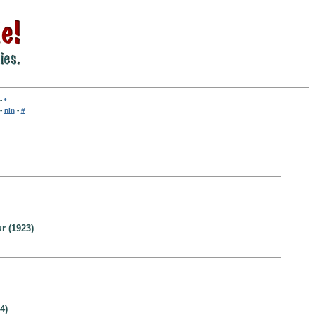
-
•
-
nln
-
#
r (1923)
4)