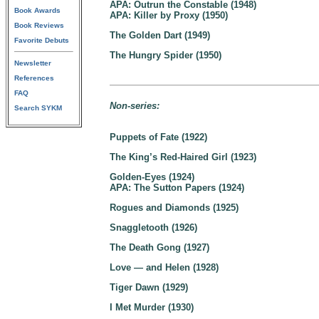
APA: Outrun the Constable (1948)
Book Awards
APA: Killer by Proxy (1950)
Book Reviews
The Golden Dart (1949)
Favorite Debuts
The Hungry Spider (1950)
Newsletter
References
FAQ
Non-series:
Search SYKM
Puppets of Fate (1922)
The King’s Red-Haired Girl (1923)
Golden-Eyes (1924)
APA: The Sutton Papers (1924)
Rogues and Diamonds (1925)
Snaggletooth (1926)
The Death Gong (1927)
Love — and Helen (1928)
Tiger Dawn (1929)
I Met Murder (1930)