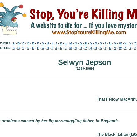
THORS:
A
-
B
-
C
-
D
-
E
-
F
-
G
-
H
-
I
-
J
-
K
-
L
-
M
-
N
-
O
-
P
-
Q
-
R
-
S
-
T
-
U
-
V
-
W
-
X
-
Y
-
Z
CTERS:
A
-
B
-
C
-
D
-
E
-
F
-
G
-
H
-
I
-
J
-
K
-
L
-
M
-
N
-
O
-
P
-
Q
-
R
-
S
-
T
-
U
-
V
-
W
-
X
-
Y
-
Z
Selwyn Jepson
[1899-1989]
That Fellow MacArthu
th problems caused by her liquor-smuggling father, in England:
The Black Italian (195