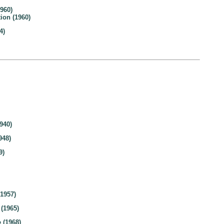
960)
ion (1960)
4)
940)
948)
9)
(1957)
 (1965)
 (1968)