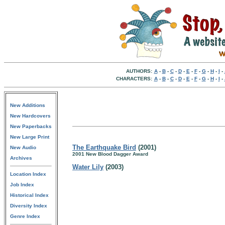
AUTHORS:
A
-
B
-
C
-
D
-
E
-
F
-
G
-
H
-
I
-
CHARACTERS:
A
-
B
-
C
-
D
-
E
-
F
-
G
-
H
-
I
-
New Additions
New Hardcovers
New Paperbacks
New Large Print
The Earthquake Bird
(2001)
New Audio
2001 New Blood Dagger Award
Archives
Water Lily
(2003)
Location Index
Job Index
Historical Index
Diversity Index
Genre Index