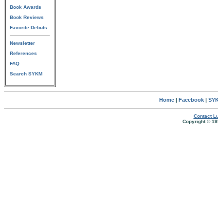
Book Awards
Book Reviews
Favorite Debuts
Newsletter
References
FAQ
Search SYKM
Home
|
Facebook
|
SYK
Contact Lu
Copyright © 19