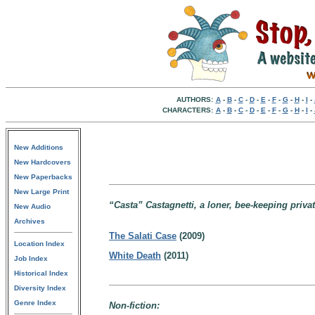
AUTHORS:
A
-
B
-
C
-
D
-
E
-
F
-
G
-
H
-
I
-
CHARACTERS:
A
-
B
-
C
-
D
-
E
-
F
-
G
-
H
-
I
-
New Additions
New Hardcovers
New Paperbacks
New Large Print
“Casta” Castagnetti, a loner, bee-keeping private
New Audio
Archives
The Salati Case
(2009)
Location Index
White Death
(2011)
Job Index
Historical Index
Diversity Index
Genre Index
Non-fiction: