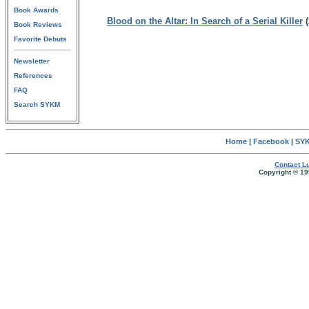
Book Awards
Blood on the Altar: In Search of a Serial Killer
(
Book Reviews
Favorite Debuts
Newsletter
References
FAQ
Search SYKM
Home
|
Facebook
|
SYK
Contact Lu
Copyright © 19