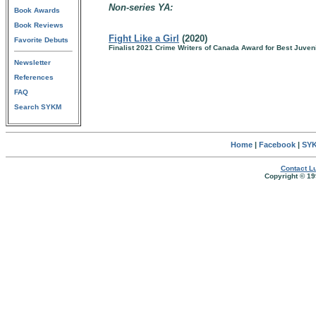
Non-series YA:
Book Awards
Book Reviews
Fight Like a Girl
(2020)
Favorite Debuts
Finalist 2021 Crime Writers of Canada Award for Best Juven
Newsletter
References
FAQ
Search SYKM
Home
|
Facebook
|
SYK
Contact Lu
Copyright © 19