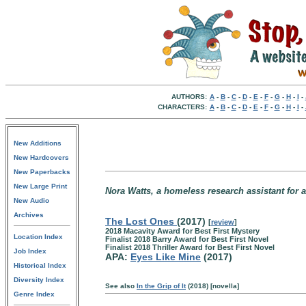
AUTHORS:
A
-
B
-
C
-
D
-
E
-
F
-
G
-
H
-
I
-
CHARACTERS:
A
-
B
-
C
-
D
-
E
-
F
-
G
-
H
-
I
-
New Additions
New Hardcovers
New Paperbacks
New Large Print
Nora Watts, a homeless research assistant for a
New Audio
Archives
The Lost Ones
(2017)
[
review
]
2018 Macavity Award for Best First Mystery
Location Index
Finalist 2018 Barry Award for Best First Novel
Finalist 2018 Thriller Award for Best First Novel
Job Index
APA:
Eyes Like Mine
(2017)
Historical Index
Diversity Index
See also
In the Grip of It
(2018) [novella]
Genre Index