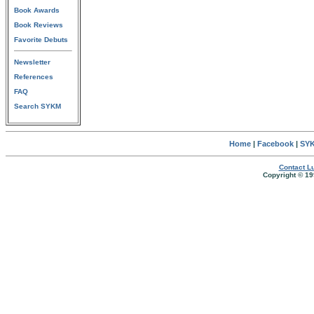
Book Awards
Book Reviews
Favorite Debuts
Newsletter
References
FAQ
Search SYKM
Home
|
Facebook
|
SYK
Contact Lu
Copyright © 19