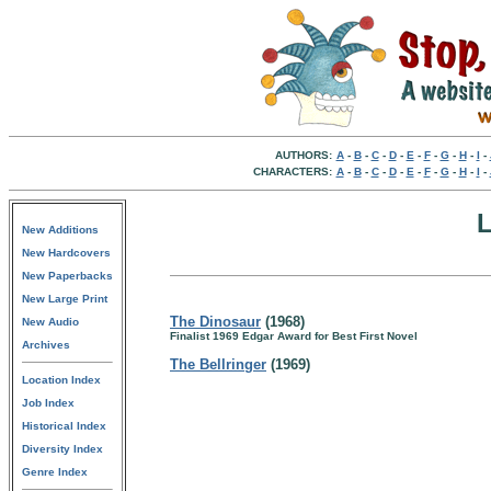
AUTHORS:
A
-
B
-
C
-
D
-
E
-
F
-
G
-
H
-
I
-
CHARACTERS:
A
-
B
-
C
-
D
-
E
-
F
-
G
-
H
-
I
-
New Additions
New Hardcovers
New Paperbacks
New Large Print
The Dinosaur
(1968)
New Audio
Finalist 1969 Edgar Award for Best First Novel
Archives
The Bellringer
(1969)
Location Index
Job Index
Historical Index
Diversity Index
Genre Index