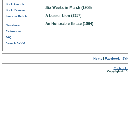
Book Awards
Six Weeks in March (1956)
Book Reviews
A Lesser Lion (1957)
Favorite Debuts
An Honorable Estate (1964)
Newsletter
References
FAQ
Search SYKM
Home
|
Facebook
|
SYK
Contact Lu
Copyright © 19