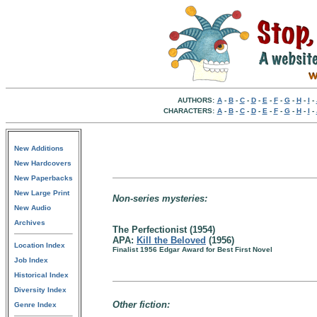
AUTHORS:
A
-
B
-
C
-
D
-
E
-
F
-
G
-
H
-
I
-
CHARACTERS:
A
-
B
-
C
-
D
-
E
-
F
-
G
-
H
-
I
-
New Additions
New Hardcovers
New Paperbacks
New Large Print
Non-series mysteries:
New Audio
Archives
The Perfectionist (1954)
APA:
Kill the Beloved
(1956)
Location Index
Finalist 1956 Edgar Award for Best First Novel
Job Index
Historical Index
Diversity Index
Other fiction:
Genre Index