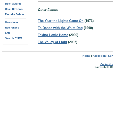
Book Awards
Book Reviews
Other fiction:
Favorite Debuts
The Year the Lights Came On
(1976)
Newsletter
To Dance with the White Dog
(1990)
References
FAQ
Taking Lottie Home
(2000)
Search SYKM
The Valley of Light
(2003)
Home
|
Facebook
|
SYK
Contact Lu
Copyright © 19