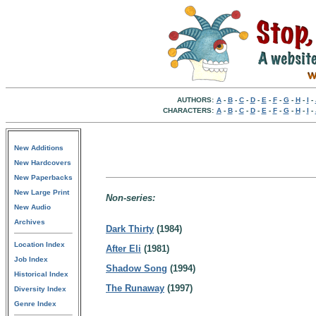
AUTHORS:
A
-
B
-
C
-
D
-
E
-
F
-
G
-
H
-
I
-
CHARACTERS:
A
-
B
-
C
-
D
-
E
-
F
-
G
-
H
-
I
-
New Additions
New Hardcovers
New Paperbacks
New Large Print
Non-series:
New Audio
Archives
Dark Thirty
(1984)
Location Index
After Eli
(1981)
Job Index
Shadow Song
(1994)
Historical Index
The Runaway
(1997)
Diversity Index
Genre Index