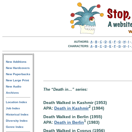
AUTHORS:
A
-
B
-
C
-
D
-
E
-
F
-
G
-
H
-
I
-
CHARACTERS:
A
-
B
-
C
-
D
-
E
-
F
-
G
-
H
-
I
-
New Additions
New Hardcovers
New Paperbacks
New Large Print
New Audio
The “Death in…” series:
Archives
Death Walked in Kashmir (1953)
Location Index
2
APA:
Death in Kashmir
(1984)
Job Index
Historical Index
Death Walked in Berlin (1955)
1
Diversity Index
APA:
Death in Berlin
(1983)
Genre Index
Death Walked in Cyprus (1956)