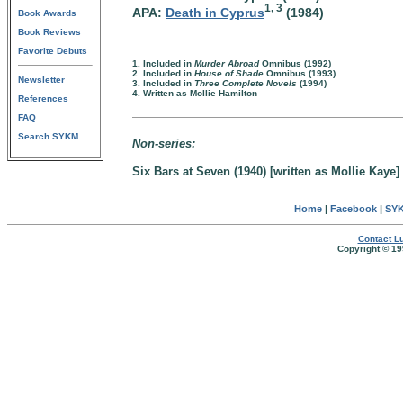
1, 3
APA:
Death in Cyprus
(1984)
Book Awards
Book Reviews
Favorite Debuts
1. Included in
Murder Abroad
Omnibus (1992)
2. Included in
House of Shade
Omnibus (1993)
Newsletter
3. Included in
Three Complete Novels
(1994)
4. Written as Mollie Hamilton
References
FAQ
Search SYKM
Non-series:
Six Bars at Seven (1940) [written as Mollie Kaye]
Home
|
Facebook
|
SYK
Contact Lu
Copyright © 19