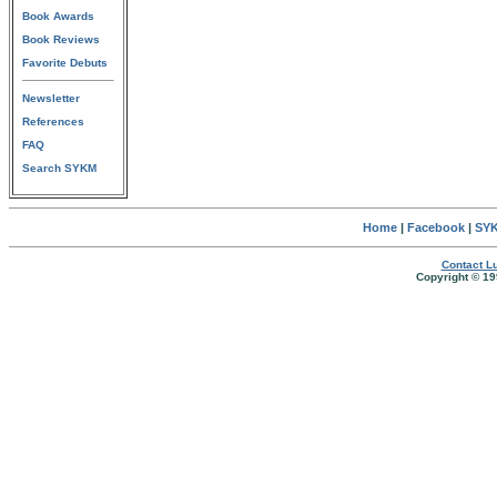
Book Awards
Book Reviews
Favorite Debuts
Newsletter
References
FAQ
Search SYKM
Home
|
Facebook
|
SYK
Contact Lu
Copyright © 19