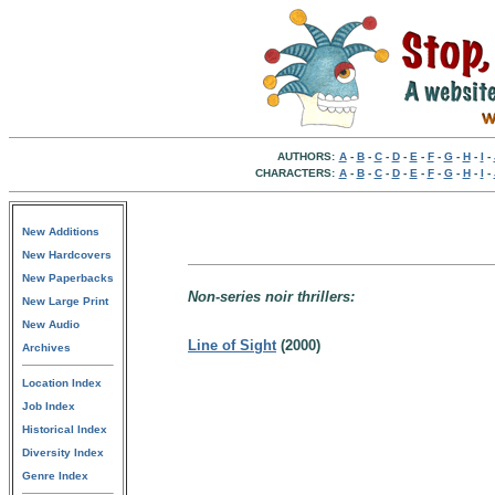
AUTHORS:
A
-
B
-
C
-
D
-
E
-
F
-
G
-
H
-
I
-
CHARACTERS:
A
-
B
-
C
-
D
-
E
-
F
-
G
-
H
-
I
-
New Additions
New Hardcovers
New Paperbacks
Non-series noir thrillers:
New Large Print
New Audio
Line of Sight
(2000)
Archives
Location Index
Job Index
Historical Index
Diversity Index
Genre Index