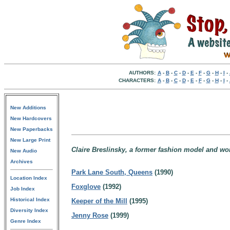
AUTHORS:
A
-
B
-
C
-
D
-
E
-
F
-
G
-
H
-
I
-
CHARACTERS:
A
-
B
-
C
-
D
-
E
-
F
-
G
-
H
-
I
-
New Additions
New Hardcovers
New Paperbacks
New Large Print
Claire Breslinsky, a former fashion model and w
New Audio
Archives
Park Lane South, Queens
(1990)
Location Index
Foxglove
(1992)
Job Index
Historical Index
Keeper of the Mill
(1995)
Diversity Index
Jenny Rose
(1999)
Genre Index