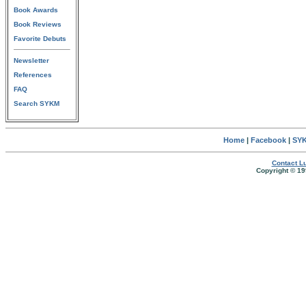
Book Awards
Book Reviews
Favorite Debuts
Newsletter
References
FAQ
Search SYKM
Home
|
Facebook
|
SYK
Contact Lu
Copyright © 19