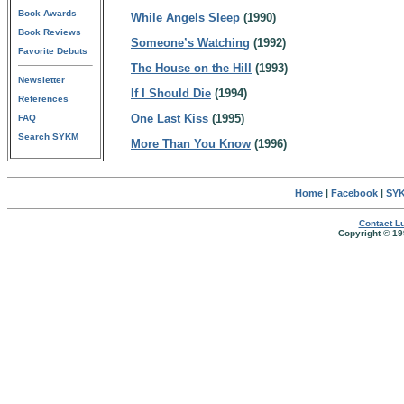
Book Awards
While Angels Sleep
(1990)
Book Reviews
Someone’s Watching
(1992)
Favorite Debuts
The House on the Hill
(1993)
Newsletter
If I Should Die
(1994)
References
One Last Kiss
(1995)
FAQ
Search SYKM
More Than You Know
(1996)
Home
|
Facebook
|
SYK
Contact Lu
Copyright © 19