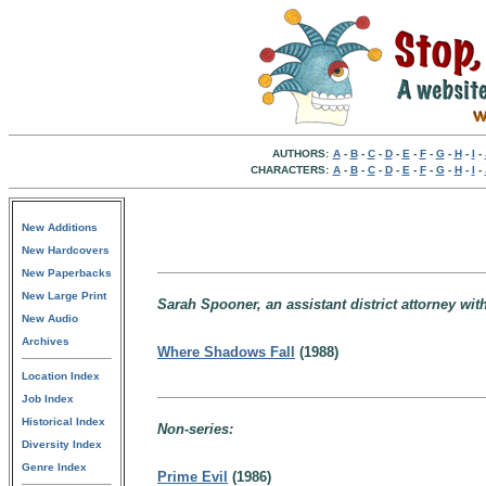
AUTHORS:
A
-
B
-
C
-
D
-
E
-
F
-
G
-
H
-
I
-
CHARACTERS:
A
-
B
-
C
-
D
-
E
-
F
-
G
-
H
-
I
-
New Additions
New Hardcovers
New Paperbacks
New Large Print
Sarah Spooner, an assistant district attorney wi
New Audio
Archives
Where Shadows Fall
(1988)
Location Index
Job Index
Historical Index
Non-series:
Diversity Index
Genre Index
Prime Evil
(1986)