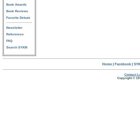
Book Awards
Book Reviews
Favorite Debuts
Newsletter
References
FAQ
Search SYKM
Home
|
Facebook
|
SYK
Contact Lu
Copyright © 19