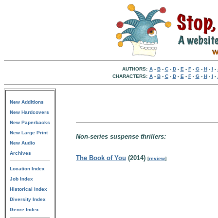
AUTHORS:
A
-
B
-
C
-
D
-
E
-
F
-
G
-
H
-
I
-
CHARACTERS:
A
-
B
-
C
-
D
-
E
-
F
-
G
-
H
-
I
-
New Additions
New Hardcovers
New Paperbacks
New Large Print
Non-series suspense thrillers:
New Audio
Archives
The Book of You
(2014)
[
review
]
Location Index
Job Index
Historical Index
Diversity Index
Genre Index