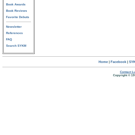
Book Awards
Book Reviews
Favorite Debuts
Newsletter
References
FAQ
Search SYKM
Home
|
Facebook
|
SYK
Contact Lu
Copyright © 19