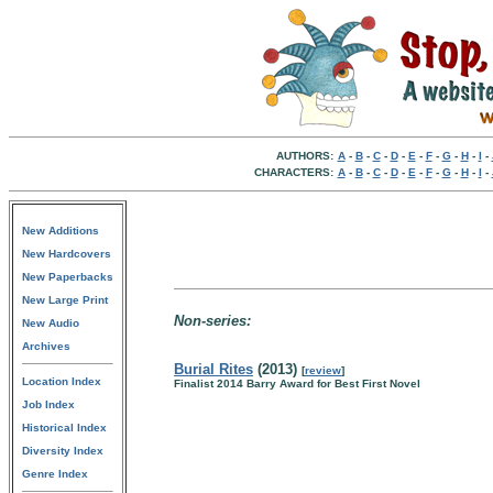
AUTHORS:
A
-
B
-
C
-
D
-
E
-
F
-
G
-
H
-
I
-
CHARACTERS:
A
-
B
-
C
-
D
-
E
-
F
-
G
-
H
-
I
-
New Additions
New Hardcovers
New Paperbacks
New Large Print
Non-series:
New Audio
Archives
Burial Rites
(2013)
[
review
]
Location Index
Finalist 2014 Barry Award for Best First Novel
Job Index
Historical Index
Diversity Index
Genre Index