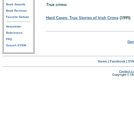
True crime:
Book Awards
Book Reviews
Favorite Debuts
Hard Cases: True Stories of Irish Crime
(1995)
Newsletter
References
FAQ
Gen
Search SYKM
Home
|
Facebook
|
SYK
Contact Lu
Copyright © 19