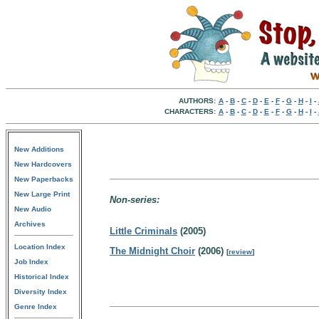
AUTHORS:
A
-
B
-
C
-
D
-
E
-
F
-
G
-
H
-
I
-
CHARACTERS:
A
-
B
-
C
-
D
-
E
-
F
-
G
-
H
-
I
-
New Additions
New Hardcovers
New Paperbacks
New Large Print
Non-series:
New Audio
Archives
Little Criminals
(2005)
Location Index
The Midnight Choir
(2006)
[
review
]
Job Index
Historical Index
Diversity Index
Genre Index