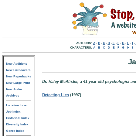
AUTHORS:
A
-
B
-
C
-
D
-
E
-
F
-
G
-
H
-
I
-
CHARACTERS:
A
-
B
-
C
-
D
-
E
-
F
-
G
-
H
-
I
-
Ja
New Additions
New Hardcovers
New Paperbacks
Dr. Haley McAlister, a 41-year-old psychologist an
New Large Print
New Audio
Detecting Lies
(1997)
Archives
Location Index
Job Index
Historical Index
Diversity Index
Genre Index