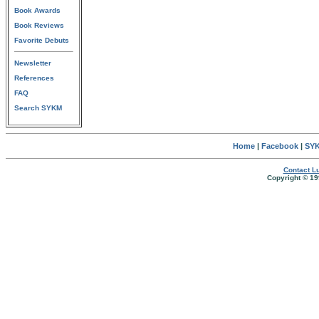
Book Awards
Book Reviews
Favorite Debuts
Newsletter
References
FAQ
Search SYKM
Home
|
Facebook
|
SYK
Contact Lu
Copyright © 19