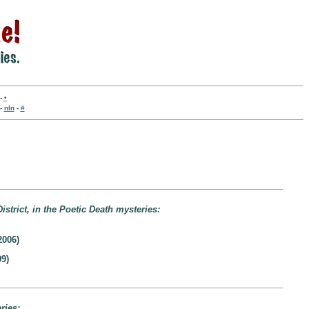
-
•
-
nln
-
#
istrict, in the Poetic Death mysteries:
2006)
9)
ries: