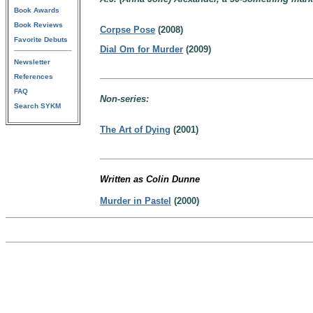
Book Awards
Book Reviews
Corpse Pose
(2008)
Favorite Debuts
Dial Om for Murder
(2009)
Newsletter
References
FAQ
Non-series:
Search SYKM
The Art of Dying
(2001)
Written as Colin Dunne
Murder in Pastel
(2000)