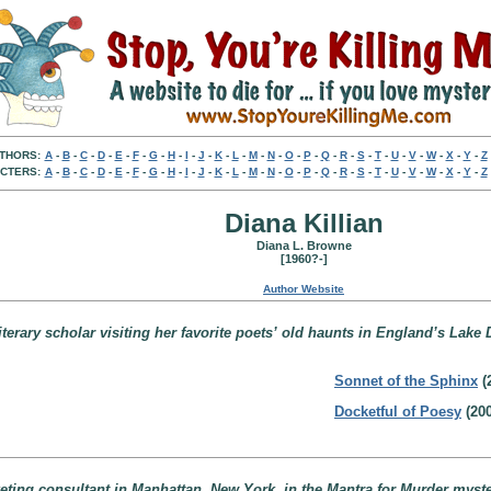
THORS:
A
-
B
-
C
-
D
-
E
-
F
-
G
-
H
-
I
-
J
-
K
-
L
-
M
-
N
-
O
-
P
-
Q
-
R
-
S
-
T
-
U
-
V
-
W
-
X
-
Y
-
Z
CTERS:
A
-
B
-
C
-
D
-
E
-
F
-
G
-
H
-
I
-
J
-
K
-
L
-
M
-
N
-
O
-
P
-
Q
-
R
-
S
-
T
-
U
-
V
-
W
-
X
-
Y
-
Z
Diana Killian
Diana L. Browne
[1960?-]
Author Website
erary scholar visiting her favorite poets’ old haunts in England’s Lake D
Sonnet of the Sphinx
(
Docketful of Poesy
(200
eting consultant in Manhattan, New York, in the Mantra for Murder myste