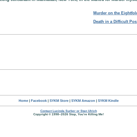
Murder on the Eightfol
Death in a Difficult Pos
Home
|
Facebook
|
SYKM Store
|
SYKM Amazon
|
SYKM Kindle
Contact Lucinda Surber or Stan Ulrich
Copyright © 1998–2026 Stop, You’re Killing Me!