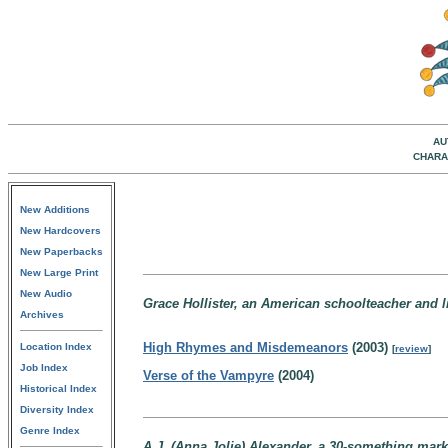
AU
CHARA
New Additions
New Hardcovers
New Paperbacks
New Large Print
New Audio
Grace Hollister, an American schoolteacher and lit
Archives
High Rhymes and Misdemeanors
(2003)
Location Index
[
review
]
Job Index
Verse of the Vampyre
(2004)
Historical Index
Diversity Index
Genre Index
A.J. (Anna Jolie) Alexander, a 30-something mark