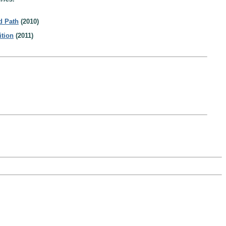
d Path
(2010)
ition
(2011)