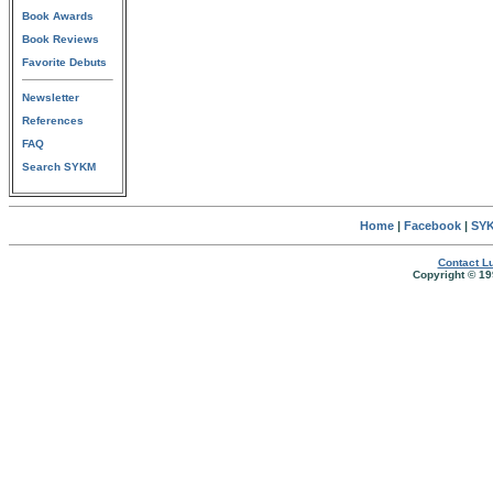
Book Awards
Book Reviews
Favorite Debuts
Newsletter
References
FAQ
Search SYKM
Home
|
Facebook
|
SYK
Contact Lu
Copyright © 19