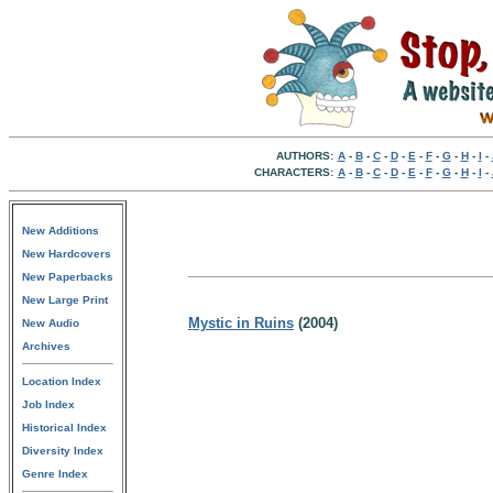
AUTHORS:
A
-
B
-
C
-
D
-
E
-
F
-
G
-
H
-
I
-
CHARACTERS:
A
-
B
-
C
-
D
-
E
-
F
-
G
-
H
-
I
-
New Additions
New Hardcovers
New Paperbacks
New Large Print
Mystic in Ruins
(2004)
New Audio
Archives
Location Index
Job Index
Historical Index
Diversity Index
Genre Index