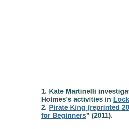
1. Kate Martinelli investi
Holmes’s activities in
Loc
2.
Pirate King (reprinted 2
for Beginners
” (2011).