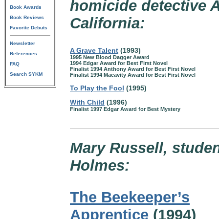
homicide detective 
Book Awards
Book Reviews
California:
Favorite Debuts
Newsletter
A Grave Talent
(1993)
References
1995 New Blood Dagger Award
1994 Edgar Award for Best First Novel
FAQ
Finalist 1994 Anthony Award for Best First Novel
Search SYKM
Finalist 1994 Macavity Award for Best First Novel
To Play the Fool
(1995)
With Child
(1996)
Finalist 1997 Edgar Award for Best Mystery
Mary Russell, studen
Holmes:
The Beekeeper’s
Apprentice
(1994)