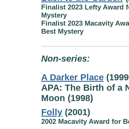
Finalist 2023 Lefty Award f
Mystery
Finalist 2023 Macavity Awa
Best Mystery
Non-series:
A Darker Place
(1999
APA: The Birth of a
Moon (1998)
Folly
(2001)
2002 Macavity Award for B