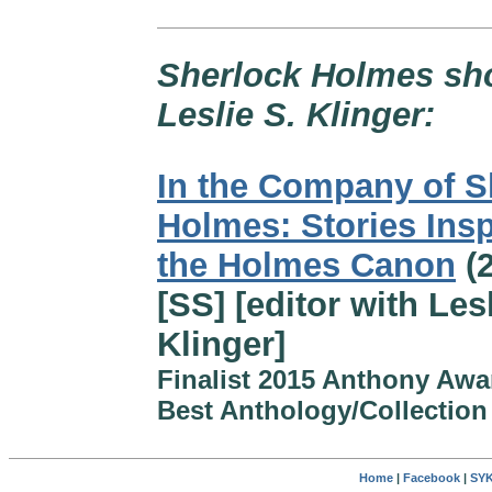
Sherlock Holmes shor
Leslie S. Klinger:
In the Company of S
Holmes: Stories Insp
the Holmes Canon
(2
[SS] [editor with Lesl
Klinger]
Finalist 2015 Anthony Awa
Best Anthology/Collection
Home
|
Facebook
|
SYK