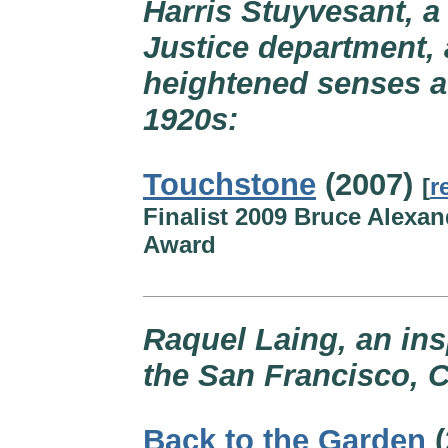
Harris Stuyvesant, a 
Justice department, 
heightened senses af
1920s:
Touchstone
(2007)
[
r
Finalist 2009 Bruce Alexan
Award
Raquel Laing, an ins
the San Francisco, C
Back to the Garden
(