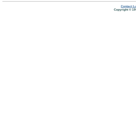
Contact Lu
Copyright © 19