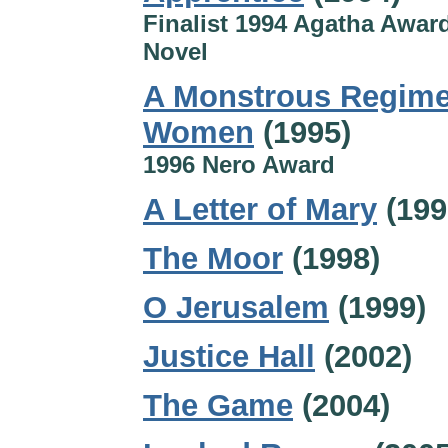
Finalist 1994 Agatha Award
Novel
A Monstrous Regime
Women
(1995)
1996 Nero Award
A Letter of Mary
(199
The Moor
(1998)
O Jerusalem
(1999)
Justice Hall
(2002)
The Game
(2004)