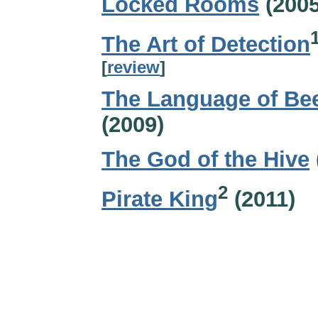
Locked Rooms
(2005
The Art of Detection
[
review
]
The Language of Be
(2009)
The God of the Hive
2
Pirate King
(2011)