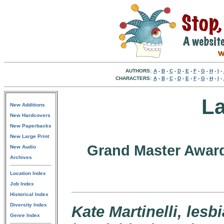
AUTHORS:
A
-
B
-
C
-
D
-
E
-
F
-
G
-
H
-
I
-
CHARACTERS:
A
-
B
-
C
-
D
-
E
-
F
-
G
-
H
-
I
-
La
New Additions
New Hardcovers
New Paperbacks
New Large Print
Grand Master Award
New Audio
Archives
Location Index
Job Index
Historical Index
Diversity Index
Kate Martinelli, les
Genre Index