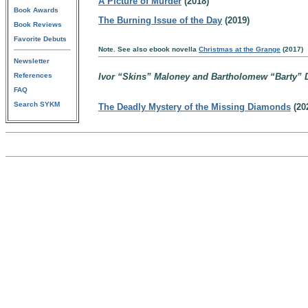
A Picture of Murder
(2018)
Book Awards
The Burning Issue of the Day
(2019)
Book Reviews
Favorite Debuts
Note. See also ebook novella
Christmas at the Grange
(2017)
Newsletter
References
Ivor “Skins” Maloney and Bartholomew “Barty” D
FAQ
Search SYKM
The Deadly Mystery of the Missing Diamonds
(20