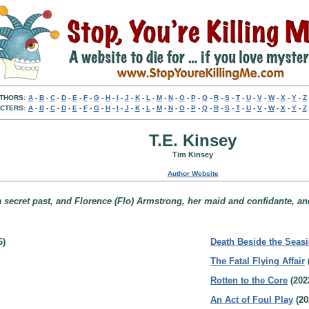
THORS:
A
-
B
-
C
-
D
-
E
-
F
-
G
-
H
-
I
-
J
-
K
-
L
-
M
-
N
-
O
-
P
-
Q
-
R
-
S
-
T
-
U
-
V
-
W
-
X
-
Y
-
Z
CTERS:
A
-
B
-
C
-
D
-
E
-
F
-
G
-
H
-
I
-
J
-
K
-
L
-
M
-
N
-
O
-
P
-
Q
-
R
-
S
-
T
-
U
-
V
-
W
-
X
-
Y
-
Z
T.E. Kinsey
Tim Kinsey
Author Website
secret past, and Florence (Flo) Armstrong, her maid and confidante, and 
6)
Death Beside the Seas
The Fatal Flying Affair
Rotten to the Core
(202
An Act of Foul Play
(20