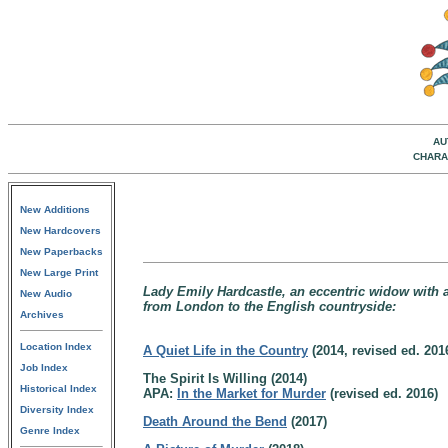
AU
CHARA
New Additions
New Hardcovers
New Paperbacks
New Large Print
Lady Emily Hardcastle, an eccentric widow with a 
New Audio
from London to the English countryside:
Archives
Location Index
A Quiet Life in the Country
(2014, revised ed. 201
Job Index
The Spirit Is Willing (2014)
Historical Index
APA:
In the Market for Murder
(revised ed. 2016)
Diversity Index
Death Around the Bend
(2017)
Genre Index