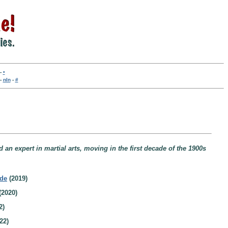
-
•
-
nln
-
#
an expert in martial arts, moving in the first decade of the 1900s
ide
(2019)
(2020)
2)
22)