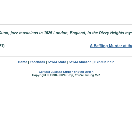
unn, jazz musicians in 1925 London, England, in the Dizzy Heights mys
21)
A Baffling Murder at t
Home
|
Facebook
|
SYKM Store
|
SYKM Amazon
|
SYKM Kindle
Contact Lucinda Surber or Stan Ulrich
Copyright © 1998–2026 Stop, You’re Killing Me!