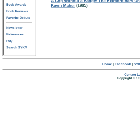
A Cop Without a Badge: The Extraordinary Und
Book Awards
Kevin Maher
(1995)
Book Reviews
Favorite Debuts
Newsletter
References
FAQ
Search SYKM
Home
|
Facebook
|
SYK
Contact Lu
Copyright © 19