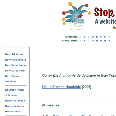
AUTHORS:
A
-
B
-
C
-
D
-
E
-
F
-
G
-
H
-
I
-
CHARACTERS:
A
-
B
-
C
-
D
-
E
-
F
-
G
-
H
-
I
-
New Additions
New Hardcovers
New Paperbacks
New Large Print
Conor Bard, a homicide detective in New York
New Audio
Archives
Hell’s Kitchen Homicide
(2009)
Location Index
Job Index
Historical Index
Non-series:
Diversity Index
Genre Index