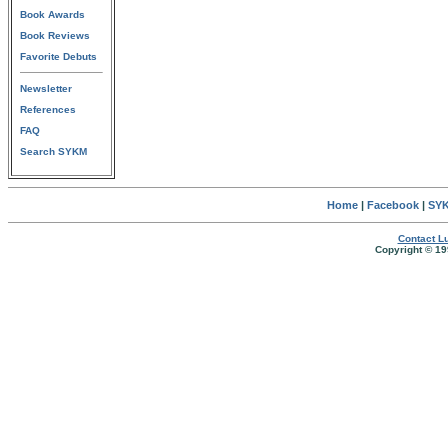
Book Awards
Book Reviews
Favorite Debuts
Newsletter
References
FAQ
Search SYKM
Home
|
Facebook
|
SYK
Contact Lu
Copyright © 19