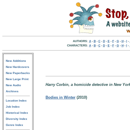
AUTHORS:
A
-
B
-
C
-
D
-
E
-
F
-
G
-
H
-
I
-
CHARACTERS:
A
-
B
-
C
-
D
-
E
-
F
-
G
-
H
-
I
-
New Additions
New Hardcovers
New Paperbacks
New Large Print
Harry Corbin, a homicide detective in New York
New Audio
Archives
Bodies in Winter
(2010)
Location Index
Job Index
Historical Index
Diversity Index
Genre Index