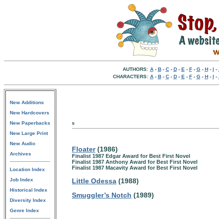
AUTHORS:
A
-
B
-
C
-
D
-
E
-
F
-
G
-
H
-
I
-
CHARACTERS:
A
-
B
-
C
-
D
-
E
-
F
-
G
-
H
-
I
-
New Additions
New Hardcovers
New Paperbacks
s
New Large Print
New Audio
Floater
(1986)
Archives
Finalist 1987 Edgar Award for Best First Novel
Finalist 1987 Anthony Award for Best First Novel
Finalist 1987 Macavity Award for Best First Novel
Location Index
Job Index
Little Odessa
(1988)
Historical Index
Smuggler’s Notch
(1989)
Diversity Index
Genre Index