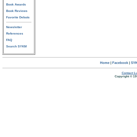
Book Awards
Book Reviews
Favorite Debuts
Newsletter
References
FAQ
Search SYKM
Home
|
Facebook
|
SYK
Contact Lu
Copyright © 19