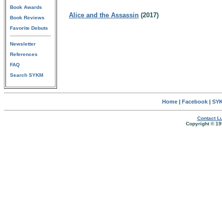
Book Awards
Alice and the Assassin
(2017)
Book Reviews
Favorite Debuts
Newsletter
References
FAQ
Search SYKM
Home
|
Facebook
|
SYK
Contact Lu
Copyright © 19