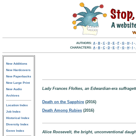
AUTHORS:
A
-
B
-
C
-
D
-
E
-
F
-
G
-
H
-
I
-
CHARACTERS:
A
-
B
-
C
-
D
-
E
-
F
-
G
-
H
-
I
-
New Additions
New Hardcovers
New Paperbacks
New Large Print
Lady Frances Ffolkes, an Edwardian-era suffrage
New Audio
Archives
Death on the Sapphire
(2016)
Location Index
Death Among Rubies
(2016)
Job Index
Historical Index
Diversity Index
Genre Index
Alice Roosevelt, the bright, unconventional daugh