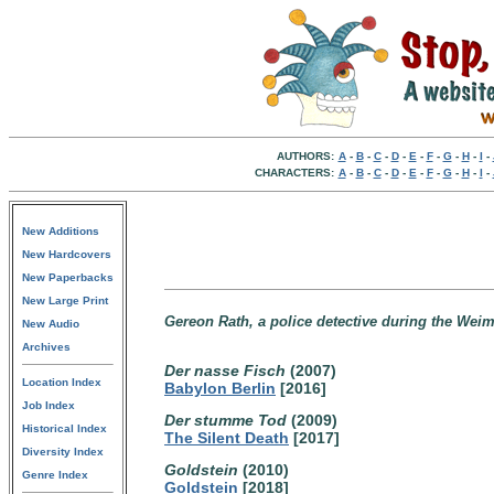
AUTHORS:
A
-
B
-
C
-
D
-
E
-
F
-
G
-
H
-
I
-
CHARACTERS:
A
-
B
-
C
-
D
-
E
-
F
-
G
-
H
-
I
-
New Additions
New Hardcovers
New Paperbacks
New Large Print
Gereon Rath, a police detective during the Weim
New Audio
Archives
Der nasse Fisch
(2007)
Location Index
Babylon Berlin
[2016]
Job Index
Der stumme Tod
(2009)
Historical Index
The Silent Death
[2017]
Diversity Index
Goldstein
(2010)
Genre Index
Goldstein
[2018]