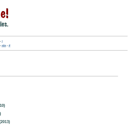
-
•
-
nln
-
#
10)
)
(2013)