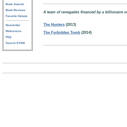
Book Awards
Book Reviews
A team of renegades financed by a billionaire ou
Favorite Debuts
The Hunters
(2013)
Newsletter
References
The Forbidden Tomb
(2014)
FAQ
Search SYKM