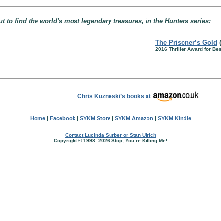
t to find the world's most legendary treasures, in the Hunters series:
The Prisoner’s Gold
(
2016 Thriller Award for Be
Chris Kuzneski’s books at
Home
|
Facebook
|
SYKM Store
|
SYKM Amazon
|
SYKM Kindle
Contact Lucinda Surber or Stan Ulrich
Copyright © 1998–2026 Stop, You’re Killing Me!