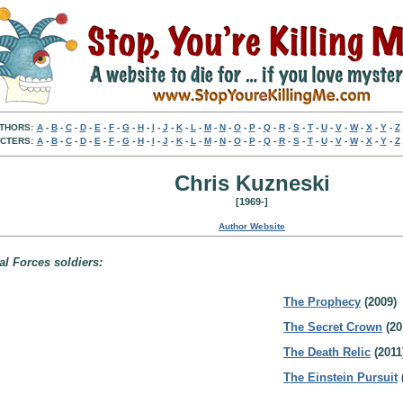
THORS:
A
-
B
-
C
-
D
-
E
-
F
-
G
-
H
-
I
-
J
-
K
-
L
-
M
-
N
-
O
-
P
-
Q
-
R
-
S
-
T
-
U
-
V
-
W
-
X
-
Y
-
Z
CTERS:
A
-
B
-
C
-
D
-
E
-
F
-
G
-
H
-
I
-
J
-
K
-
L
-
M
-
N
-
O
-
P
-
Q
-
R
-
S
-
T
-
U
-
V
-
W
-
X
-
Y
-
Z
Chris Kuzneski
[1969-]
Author Website
l Forces soldiers:
The Prophecy
(2009)
The Secret Crown
(20
The Death Relic
(2011
The Einstein Pursuit