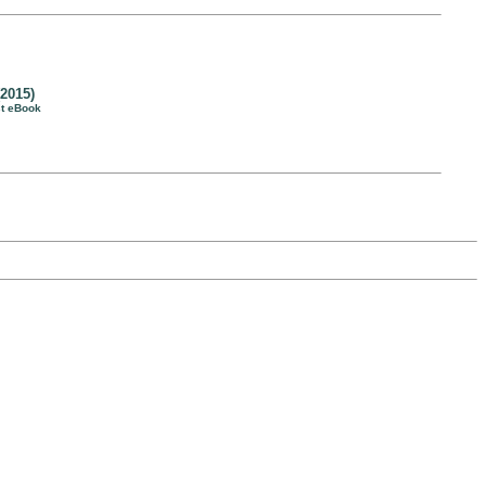
2015)
st eBook