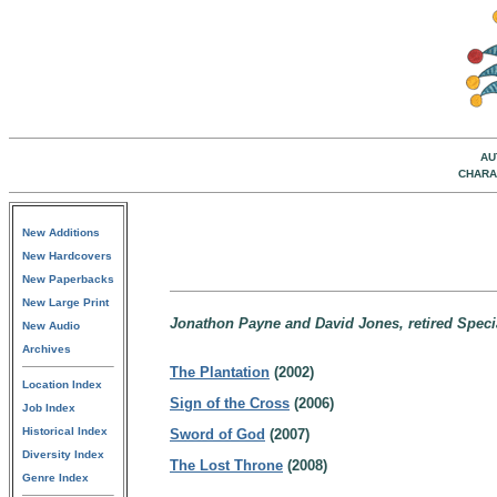
AU
CHARA
New Additions
New Hardcovers
New Paperbacks
New Large Print
Jonathon Payne and David Jones, retired Specia
New Audio
Archives
The Plantation
(2002)
Location Index
Sign of the Cross
(2006)
Job Index
Historical Index
Sword of God
(2007)
Diversity Index
The Lost Throne
(2008)
Genre Index