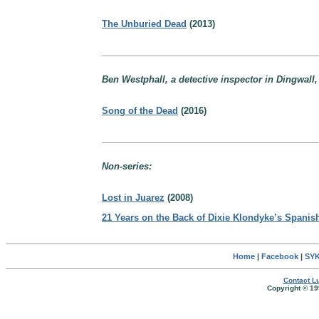
The Unburied Dead
(2013)
Ben Westphall, a detective inspector in Dingwall,
Song of the Dead
(2016)
Non-series:
Lost in Juarez
(2008)
21 Years on the Back of Dixie Klondyke’s Spanis
Home
|
Facebook
|
SYK
Contact Lu
Copyright © 19