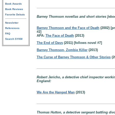
Book Awards
Book Reviews
Favorite Debuts
Barney Thomson novellas and short stories [eboo
Newsletter
Barney Thomson and the Face of Death
(2002) [pr
References
#2]
FAQ
APA:
The Face of Death
(2013)
Search SYKM
The End of Days
(2011) [follows novel #7]
Barney Thomson, Zombie Killer
(2013)
The Curse of Barney Thomson & Other Stories
(2
Robert Jericho, a detective chief inspector worki
England:
We Are the Hanged Man
(2013)
Thomas Hutton, a detective sergeant battling div