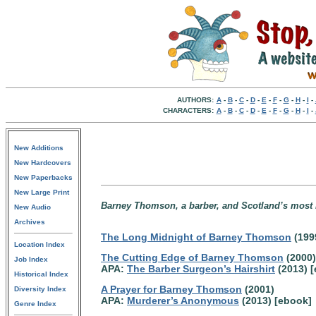
AUTHORS:
A
-
B
-
C
-
D
-
E
-
F
-
G
-
H
-
I
-
CHARACTERS:
A
-
B
-
C
-
D
-
E
-
F
-
G
-
H
-
I
-
New Additions
New Hardcovers
New Paperbacks
New Large Print
Barney Thomson, a barber, and Scotland’s most n
New Audio
Archives
The Long Midnight of Barney Thomson
(199
Location Index
The Cutting Edge of Barney Thomson
(2000)
Job Index
APA:
The Barber Surgeon’s Hairshirt
(2013) 
Historical Index
A Prayer for Barney Thomson
(2001)
Diversity Index
APA:
Murderer’s Anonymous
(2013) [ebook]
Genre Index