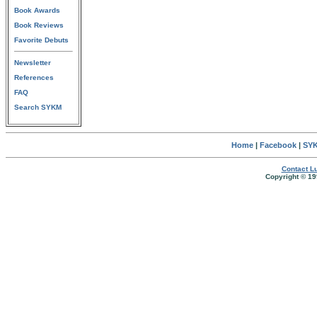
Book Awards
Book Reviews
Favorite Debuts
Newsletter
References
FAQ
Search SYKM
Home
|
Facebook
|
SYK
Contact Lu
Copyright © 19