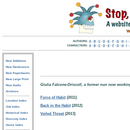
AUTHORS:
A
-
B
-
C
-
D
-
E
-
F
-
G
-
H
-
I
-
CHARACTERS:
A
-
B
-
C
-
D
-
E
-
F
-
G
-
H
-
I
-
New Additions
New Hardcovers
New Paperbacks
New Large Print
Giulia Falcone-Driscoll, a former nun now working
New Audio
Archives
Force of Habit
(2011)
Location Index
Back in the Habit
(2012)
Job Index
Historical Index
Veiled Threat
(2013)
Diversity Index
Genre Index