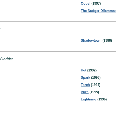
Oops!
(1997)
The Nudger Dilemma
:
Shadowtown
(1988)
 Florida:
Hot
(1992)
Spark
(1993)
Torch
(1994)
Burn
(1995)
Lightning
(1996)