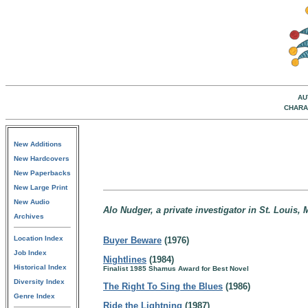
AU
CHARA
New Additions
New Hardcovers
New Paperbacks
New Large Print
New Audio
Alo Nudger, a private investigator in St. Louis, 
Archives
Location Index
Buyer Beware
(1976)
Job Index
Nightlines
(1984)
Historical Index
Finalist 1985 Shamus Award for Best Novel
Diversity Index
The Right To Sing the Blues
(1986)
Genre Index
Ride the Lightning
(1987)