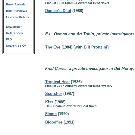
Finalist 1988 Shamus Award for Best Novel
Book Awards
Dancer’s Debt
(1988)
Book Reviews
Favorite Debuts
Newsletter
References
E.L. Oxman and Art Tobin, private investigators
FAQ
Search SYKM
The Eye
(1984) [with
Bill Pronzini
]
Fred Carver, a private investigator in Del Moray,
Tropical Heat
(1986)
Finalist 1987 Anthony Award for Best Mystery
Scorcher
(1987)
Kiss
(1988)
1989 Shamus Award for Best Novel
Flame
(1990)
Bloodfire
(1991)