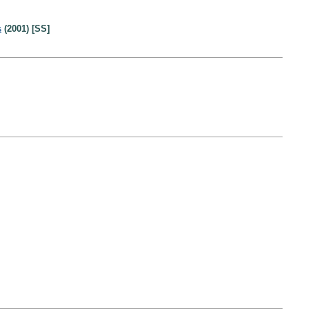
s
(2001) [SS]