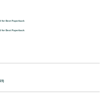
d for Best Paperback
d for Best Paperback
19)