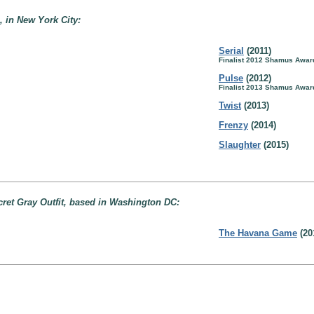
 in New York City:
Serial
(2011)
Finalist 2012 Shamus Awar
Pulse
(2012)
Finalist 2013 Shamus Awar
Twist
(2013)
Frenzy
(2014)
Slaughter
(2015)
ret Gray Outfit, based in Washington DC:
The Havana Game
(20