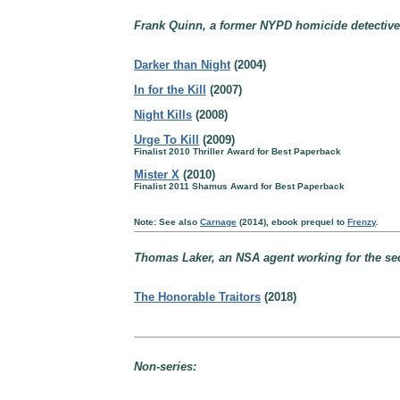
Frank Quinn, a former NYPD homicide detective,
Darker than Night
(2004)
In for the Kill
(2007)
Night Kills
(2008)
Urge To Kill
(2009)
Finalist 2010 Thriller Award for Best Paperback
Mister X
(2010)
Finalist 2011 Shamus Award for Best Paperback
Note: See also
Carnage
(2014), ebook prequel to
Frenzy
.
Thomas Laker, an NSA agent working for the sec
The Honorable Traitors
(2018)
Non-series: