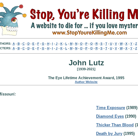
THORS:
A
-
B
-
C
-
D
-
E
-
F
-
G
-
H
-
I
-
J
-
K
-
L
-
M
-
N
-
O
-
P
-
Q
-
R
-
S
-
T
-
U
-
V
-
W
-
X
-
Y
-
Z
CTERS:
A
-
B
-
C
-
D
-
E
-
F
-
G
-
H
-
I
-
J
-
K
-
L
-
M
-
N
-
O
-
P
-
Q
-
R
-
S
-
T
-
U
-
V
-
W
-
X
-
Y
-
Z
John Lutz
[1939-2021]
The Eye Lifetime Achievement Award, 1995
Author Website
Missouri:
Time Exposure
(1989)
Diamond Eyes
(1990)
Thicker Than Blood
(1
Death by Jury
(1995)