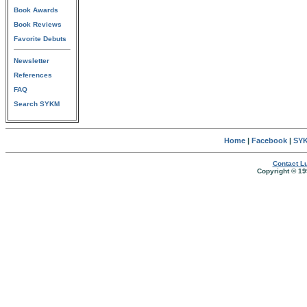
Book Awards
Book Reviews
Favorite Debuts
Newsletter
References
FAQ
Search SYKM
Home
|
Facebook
|
SYK
Contact Lu
Copyright © 19