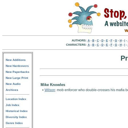
AUTHORS:
A
-
B
-
C
-
D
-
E
-
F
-
G
-
H
-
I
-
CHARACTERS:
A
-
B
-
C
-
D
-
E
-
F
-
G
-
H
-
I
-
Pr
New Additions
New Hardcovers
New Paperbacks
New Large Print
New Audio
Mike Knowles
•
Wilson
: mob enforcer who double-crosses his mafia bo
Archives
Location Index
Job Index
Historical Index
Diversity Index
Genre Index