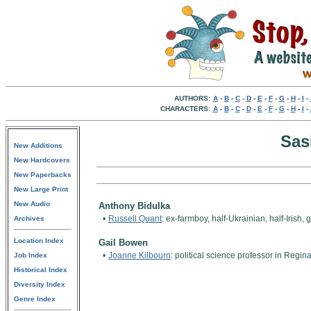
AUTHORS:
A
-
B
-
C
-
D
-
E
-
F
-
G
-
H
-
I
-
CHARACTERS:
A
-
B
-
C
-
D
-
E
-
F
-
G
-
H
-
I
-
Sas
New Additions
New Hardcovers
New Paperbacks
New Large Print
New Audio
Anthony Bidulka
•
Russell Quant
: ex-farmboy, half-Ukrainian, half-Iris
Archives
Location Index
Gail Bowen
•
Joanne Kilbourn
: political science professor in Reg
Job Index
Historical Index
Diversity Index
Genre Index