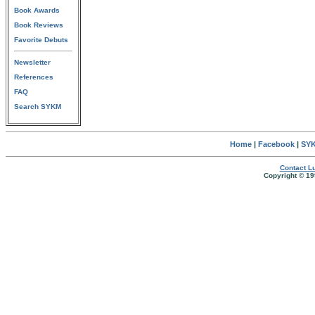
Book Awards
Book Reviews
Favorite Debuts
Newsletter
References
FAQ
Search SYKM
Home
|
Facebook
|
SYK
Contact Lu
Copyright © 19