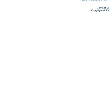
Contact Lu
Copyright © 19