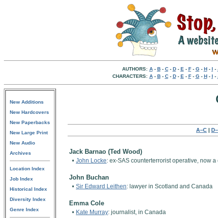
AUTHORS:
A
-
B
-
C
-
D
-
E
-
F
-
G
-
H
-
I
-
CHARACTERS:
A
-
B
-
C
-
D
-
E
-
F
-
G
-
H
-
I
-
New Additions
New Hardcovers
New Paperbacks
A–C
|
D–
New Large Print
New Audio
Jack Barnao (Ted Wood)
Archives
•
John Locke
: ex-SAS counterterrorist operative, now 
Location Index
John Buchan
Job Index
•
Sir Edward Leithen
: lawyer in Scotland and Canada
Historical Index
Diversity Index
Emma Cole
Genre Index
•
Kate Murray
: journalist, in Canada