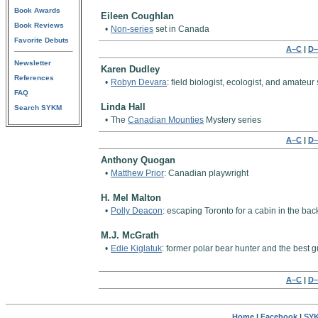
Book Awards
Eileen Coughlan
Book Reviews
•
Non-series
set in Canada
Favorite Debuts
A–C
|
D–
Newsletter
Karen Dudley
References
•
Robyn Devara
: field biologist, ecologist, and amate
FAQ
Linda Hall
Search SYKM
•
The
Canadian Mounties
Mystery series
A–C
|
D–
Anthony Quogan
•
Matthew Prior
: Canadian playwright
H. Mel Malton
•
Polly Deacon
: escaping Toronto for a cabin in the 
M.J. McGrath
•
Edie Kiglatuk
: former polar bear hunter and the best g
A–C
|
D–
Home
|
Facebook
|
SYK