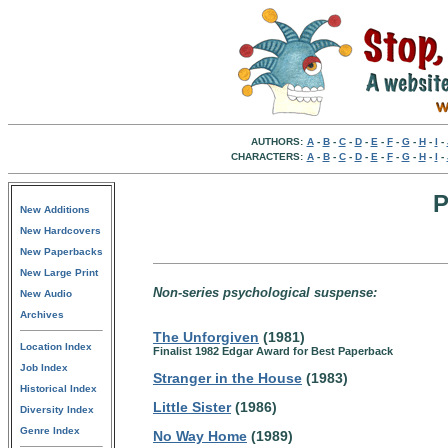
AUTHORS:
A
-
B
-
C
-
D
-
E
-
F
-
G
-
H
-
I
-
CHARACTERS:
A
-
B
-
C
-
D
-
E
-
F
-
G
-
H
-
I
-
P
New Additions
New Hardcovers
New Paperbacks
New Large Print
Non-series psychological suspense:
New Audio
Archives
The Unforgiven
(1981)
Location Index
Finalist 1982 Edgar Award for Best Paperback
Job Index
Stranger in the House
(1983)
Historical Index
Little Sister
(1986)
Diversity Index
Genre Index
No Way Home
(1989)