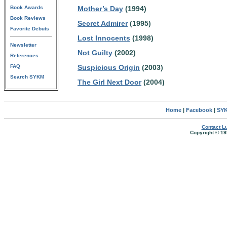
Book Awards
Mother’s Day
(1994)
Book Reviews
Secret Admirer
(1995)
Favorite Debuts
Lost Innocents
(1998)
Newsletter
Not Guilty
(2002)
References
FAQ
Suspicious Origin
(2003)
Search SYKM
The Girl Next Door
(2004)
Home
|
Facebook
|
SYK
Contact Lu
Copyright © 19