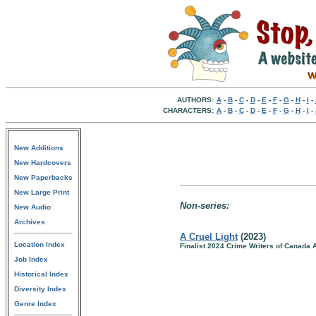
AUTHORS:
A
-
B
-
C
-
D
-
E
-
F
-
G
-
H
-
I
-
CHARACTERS:
A
-
B
-
C
-
D
-
E
-
F
-
G
-
H
-
I
-
New Additions
New Hardcovers
New Paperbacks
New Large Print
Non-series:
New Audio
Archives
A Cruel Light
(2023)
Location Index
Finalist 2024 Crime Writers of Canada 
Job Index
Historical Index
Diversity Index
Genre Index