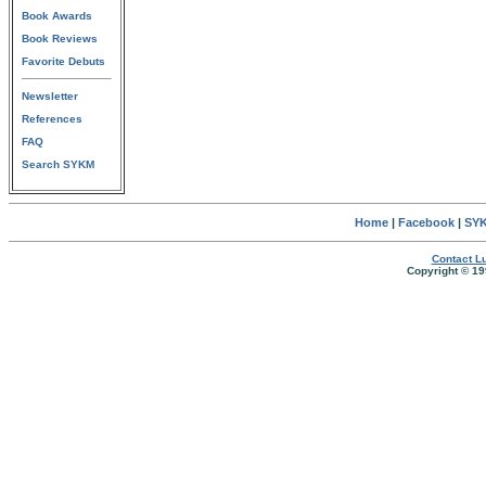
Book Awards
Book Reviews
Favorite Debuts
Newsletter
References
FAQ
Search SYKM
Home
|
Facebook
|
SYK
Contact Lu
Copyright © 19