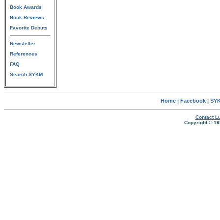
Book Awards
Book Reviews
Favorite Debuts
Newsletter
References
FAQ
Search SYKM
Home
|
Facebook
|
SYK
Contact Lu
Copyright © 19