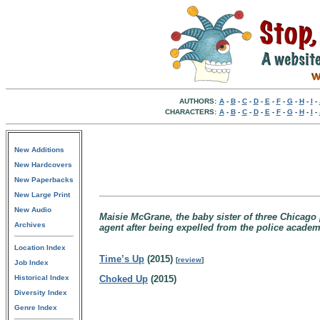
AUTHORS:
A
-
B
-
C
-
D
-
E
-
F
-
G
-
H
-
I
-
CHARACTERS:
A
-
B
-
C
-
D
-
E
-
F
-
G
-
H
-
I
-
New Additions
New Hardcovers
New Paperbacks
New Large Print
New Audio
Maisie McGrane, the baby sister of three Chicago
Archives
agent after being expelled from the police academy
Location Index
Time’s Up
(2015)
[
review
]
Job Index
Historical Index
Choked Up
(2015)
Diversity Index
Genre Index