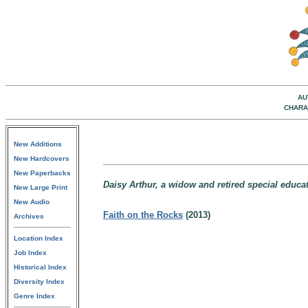
AU
CHARA
New Additions
New Hardcovers
New Paperbacks
Daisy Arthur, a widow and retired special educa
New Large Print
New Audio
Faith on the Rocks
(2013)
Archives
Location Index
Job Index
Historical Index
Diversity Index
Genre Index