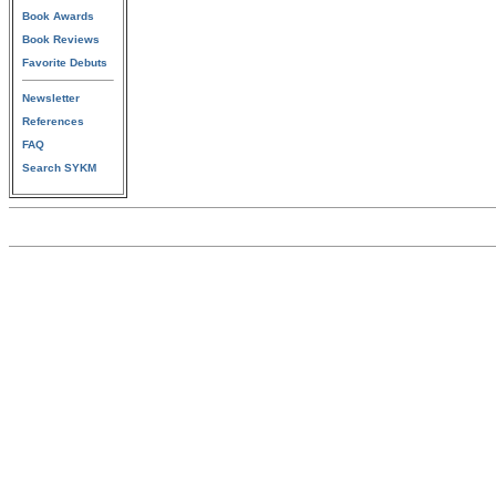
Book Awards
Book Reviews
Favorite Debuts
Newsletter
References
FAQ
Search SYKM