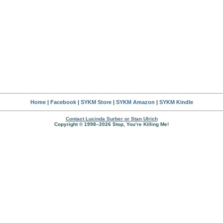
Home
|
Facebook
|
SYKM Store
|
SYKM Amazon
|
SYKM Kindle
Contact Lucinda Surber or Stan Ulrich
Copyright © 1998–2026 Stop, You’re Killing Me!