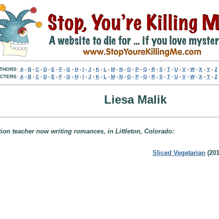
THORS:
A
-
B
-
C
-
D
-
E
-
F
-
G
-
H
-
I
-
J
-
K
-
L
-
M
-
N
-
O
-
P
-
Q
-
R
-
S
-
T
-
U
-
V
-
W
-
X
-
Y
-
Z
CTERS:
A
-
B
-
C
-
D
-
E
-
F
-
G
-
H
-
I
-
J
-
K
-
L
-
M
-
N
-
O
-
P
-
Q
-
R
-
S
-
T
-
U
-
V
-
W
-
X
-
Y
-
Z
Liesa Malik
tion teacher now writing romances, in Littleton, Colorado:
Sliced Vegetarian
(201