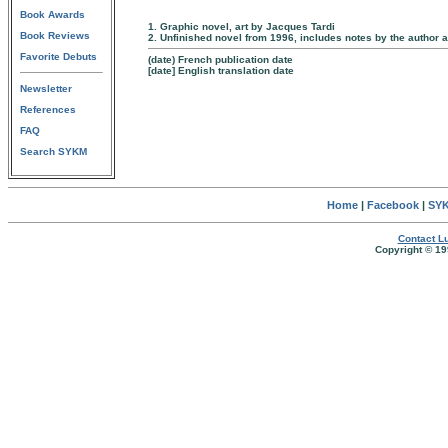
Book Awards
1. Graphic novel, art by Jacques Tardi
Book Reviews
2. Unfinished novel from 1996, includes notes by the author 
Favorite Debuts
(date) French publication date
[date] English translation date
Newsletter
References
FAQ
Search SYKM
Home
|
Facebook
|
SYK
Contact Lu
Copyright © 19