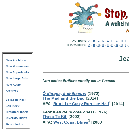
AUTHORS:
A
-
B
-
C
-
D
-
E
-
F
-
G
-
H
-
I
-
CHARACTERS:
A
-
B
-
C
-
D
-
E
-
F
-
G
-
H
-
I
-
Je
New Additions
New Hardcovers
New Paperbacks
New Large Print
Non-series thrillers mostly set in France:
New Audio
Archives
Ô dingos, ô châteaux!
(1972)
The Mad and the Bad
[2014]
Location Index
1
APA:
Run Like Crazy Run like Hell
[2014]
Job Index
Petit bleu de la côte ouest
(1976)
Historical Index
Three To Kill
[2002]
Diversity Index
1
APA:
West Coast Blues
[2009]
Genre Index