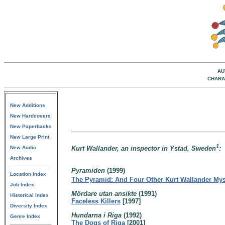
AU
CHARA
New Additions
New Hardcovers
New Paperbacks
New Large Print
1
New Audio
Kurt Wallander, an inspector in Ystad, Sweden
:
Archives
Pyramiden
(1999)
Location Index
The Pyramid: And Four Other Kurt Wallander Mys
Job Index
Mördare utan ansikte
(1991)
Historical Index
Faceless Killers
[1997]
Diversity Index
Hundarna i Riga
(1992)
Genre Index
The Dogs of Riga
[2001]