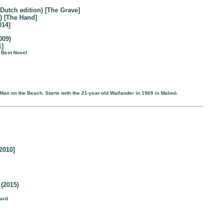
 Dutch edition) [The Grave]
) [The Hand]
014]
009)
1]
r Best Novel
 Man on the Beach. Starts with the 21-year-old Wallander in 1969 in Malmö.
2010]
(2015)
ward