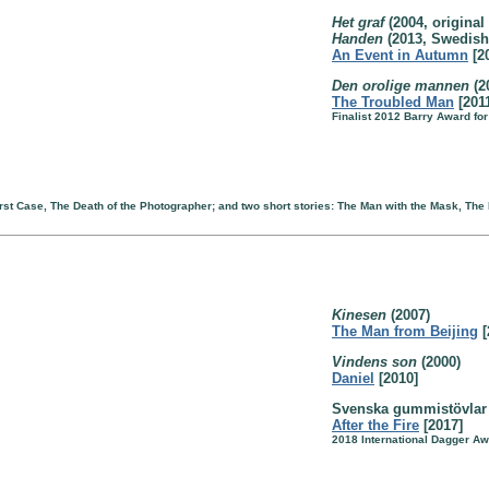
Het graf
(2004, original
Handen
(2013, Swedish
An Event in Autumn
[2
Den orolige mannen
(2
The Troubled Man
[201
Finalist 2012 Barry Award fo
irst Case, The Death of the Photographer; and two short stories: The Man with the Mask, The
Kinesen
(2007)
The Man from Beijing
[
Vindens son
(2000)
Daniel
[2010]
Svenska gummistövlar 
After the Fire
[2017]
2018 International Dagger A