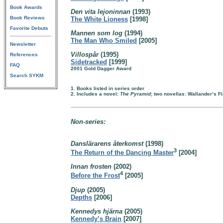
Book Awards
Den vita lejoninnan
(1993)
Book Reviews
The White Lioness
[1998]
Favorite Debuts
Mannen som log
(1994)
The Man Who Smiled
[2005]
Newsletter
Villospår
(1995)
References
Sidetracked
[1999]
FAQ
2001 Gold Dagger Award
Search SYKM
1. Books listed in series order
2. Includes a novel:
The Pyramid
; two novellas: Wallander’s F
Non-series:
Danslärarens återkomst
(1998)
3
The Return of the Dancing Master
[2004]
Innan frosten
(2002)
4
Before the Frost
[2005]
Djup
(2005)
Depths
[2006]
Kennedys hjärna
(2005)
Kennedy’s Brain
[2007]