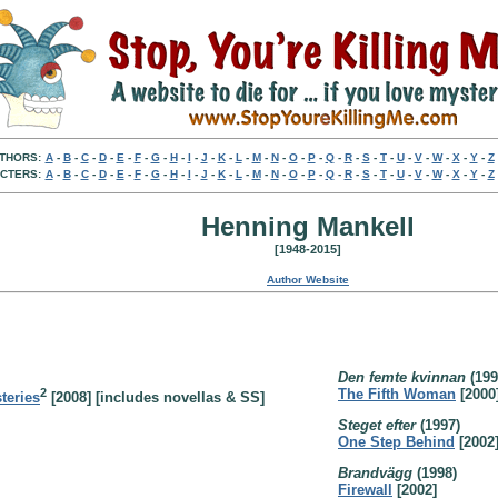
THORS:
A
-
B
-
C
-
D
-
E
-
F
-
G
-
H
-
I
-
J
-
K
-
L
-
M
-
N
-
O
-
P
-
Q
-
R
-
S
-
T
-
U
-
V
-
W
-
X
-
Y
-
Z
CTERS:
A
-
B
-
C
-
D
-
E
-
F
-
G
-
H
-
I
-
J
-
K
-
L
-
M
-
N
-
O
-
P
-
Q
-
R
-
S
-
T
-
U
-
V
-
W
-
X
-
Y
-
Z
Henning Mankell
[1948-2015]
Author Website
Den femte kvinnan
(199
2
The Fifth Woman
[2000
teries
[2008] [includes novellas & SS]
Steget efter
(1997)
One Step Behind
[2002
Brandvägg
(1998)
Firewall
[2002]