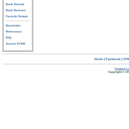
Book Awards
Book Reviews
Favorite Debuts
Newsletter
References
FAQ
Search SYKM
Home
|
Facebook
|
SYK
Contact Lu
Copyright © 19