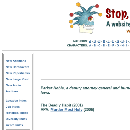
AUTHORS:
A
-
B
-
C
-
D
-
E
-
F
-
G
-
H
-
I
-
CHARACTERS:
A
-
B
-
C
-
D
-
E
-
F
-
G
-
H
-
I
-
New Additions
New Hardcovers
New Paperbacks
New Large Print
New Audio
Parker Noble, a deputy attorney general and burn
Archives
Iowa:
Location Index
The Deadly Habit (2001)
Job Index
APA:
Murder Most Holy
(2006)
Historical Index
Diversity Index
Genre Index