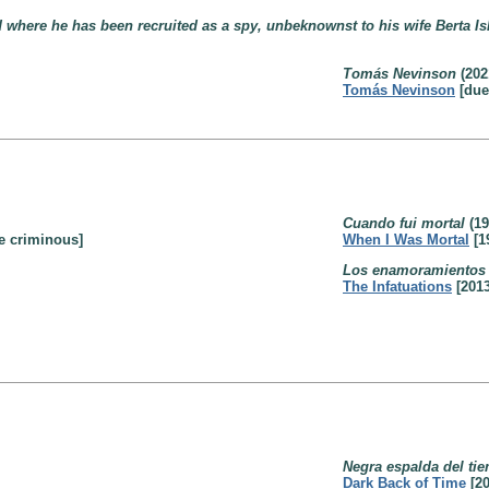
where he has been recruited as a spy, unbeknownst to his wife Berta Is
Tomás Nevinson
(202
Tomás Nevinson
[due
Cuando fui mortal
(19
e criminous]
When I Was Mortal
[1
Los enamoramientos
The Infatuations
[2013
Negra espalda del ti
Dark Back of Time
[20