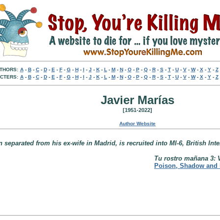
THORS:
A
-
B
-
C
-
D
-
E
-
F
-
G
-
H
-
I
-
J
-
K
-
L
-
M
-
N
-
O
-
P
-
Q
-
R
-
S
-
T
-
U
-
V
-
W
-
X
-
Y
-
Z
CTERS:
A
-
B
-
C
-
D
-
E
-
F
-
G
-
H
-
I
-
J
-
K
-
L
-
M
-
N
-
O
-
P
-
Q
-
R
-
S
-
T
-
U
-
V
-
W
-
X
-
Y
-
Z
Javier Marías
[1951-2022]
Author Website
eparated from his ex-wife in Madrid, is recruited into MI-6, British Inte
Tu rostro mañana 3: 
Poison, Shadow and 