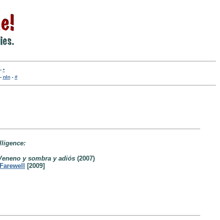
-
•
-
nln
-
#
lligence:
Veneno y sombra y adiós
(2007)
Farewell
[2009]