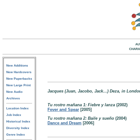
AU
CHARA
New Additions
New Hardcovers
New Paperbacks
New Large Print
Jacques (Juan, Jacobo, Jack…) Deza, in London s
New Audio
Archives
Tu rostro mañana 1: Fiebre y lanza
(2002)
Location Index
Fever and Spear
[2005]
Job Index
Tu rostro mañana 2: Baile y sueño
(2004)
Historical Index
Dance and Dream
[2006]
Diversity Index
Genre Index