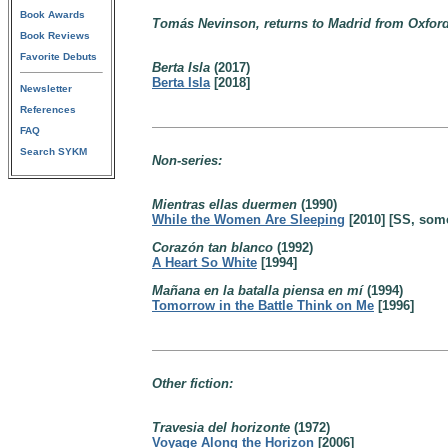
Book Awards
Tomás Nevinson, returns to Madrid from Oxford 
Book Reviews
Favorite Debuts
Berta Isla
(2017)
Berta Isla
[2018]
Newsletter
References
FAQ
Search SYKM
Non-series:
Mientras ellas duermen
(1990)
While the Women Are Sleeping
[2010] [SS, som
Corazón tan blanco
(1992)
A Heart So White
[1994]
Mañana en la batalla piensa en mí
(1994)
Tomorrow in the Battle Think on Me
[1996]
Other fiction:
Travesia del horizonte
(1972)
Voyage Along the Horizon
[2006]