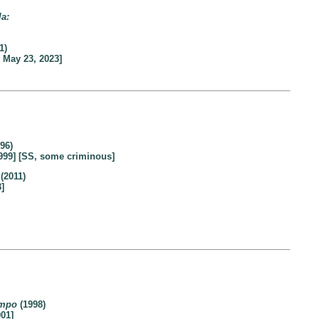
la:
1)
 May 23, 2023]
96)
999] [SS, some criminous]
(2011)
]
empo
(1998)
01]