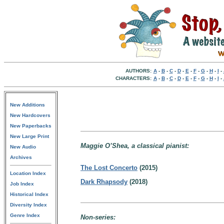
AUTHORS:
A
-
B
-
C
-
D
-
E
-
F
-
G
-
H
-
I
-
CHARACTERS:
A
-
B
-
C
-
D
-
E
-
F
-
G
-
H
-
I
-
New Additions
New Hardcovers
New Paperbacks
New Large Print
Maggie O’Shea, a classical pianist:
New Audio
Archives
The Lost Concerto
(2015)
Location Index
Dark Rhapsody
(2018)
Job Index
Historical Index
Diversity Index
Genre Index
Non-series: