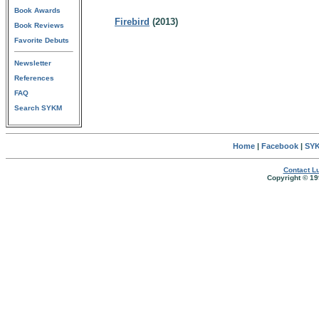
Book Awards
Firebird
(2013)
Book Reviews
Favorite Debuts
Newsletter
References
FAQ
Search SYKM
Home
|
Facebook
|
SYK
Contact Lu
Copyright © 19