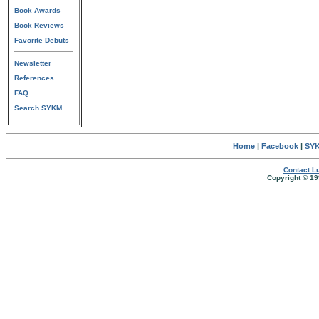
Book Awards
Book Reviews
Favorite Debuts
Newsletter
References
FAQ
Search SYKM
Home
|
Facebook
|
SYK
Contact Lu
Copyright © 19