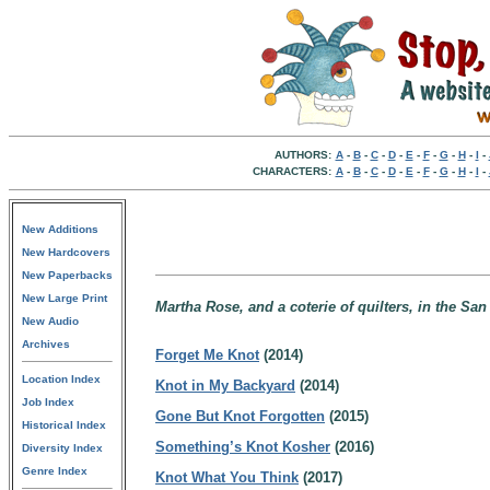
AUTHORS:
A
-
B
-
C
-
D
-
E
-
F
-
G
-
H
-
I
-
CHARACTERS:
A
-
B
-
C
-
D
-
E
-
F
-
G
-
H
-
I
-
New Additions
New Hardcovers
New Paperbacks
New Large Print
Martha Rose, and a coterie of quilters, in the San
New Audio
Archives
Forget Me Knot
(2014)
Location Index
Knot in My Backyard
(2014)
Job Index
Gone But Knot Forgotten
(2015)
Historical Index
Something’s Knot Kosher
(2016)
Diversity Index
Genre Index
Knot What You Think
(2017)