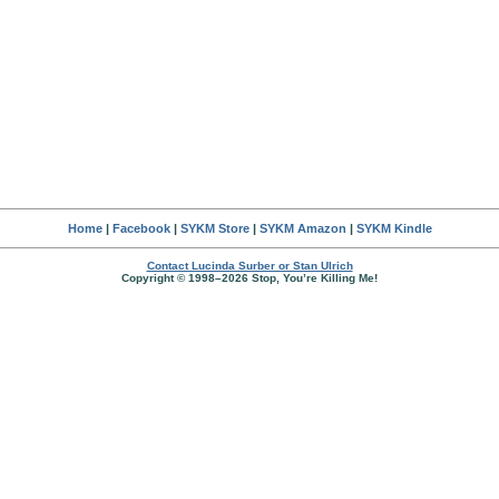
Home
|
Facebook
|
SYKM Store
|
SYKM Amazon
|
SYKM Kindle
Contact Lucinda Surber or Stan Ulrich
Copyright © 1998–2026 Stop, You’re Killing Me!