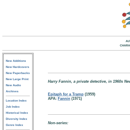
AU
CHARA
New Additions
New Hardcovers
New Paperbacks
New Large Print
Harry Fannin, a private detective, in 1960s Ne
New Audio
Archives
Epitaph for a Tramp
(1959)
APA:
Fannin
(1971)
Location Index
Job Index
Historical Index
Diversity Index
Non-series:
Genre Index