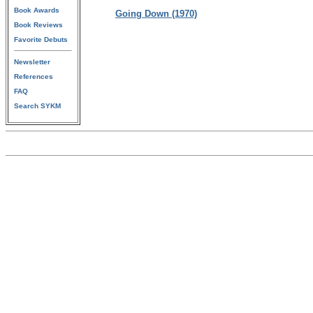
Book Awards
Going Down (1970)
Book Reviews
Favorite Debuts
Newsletter
References
FAQ
Search SYKM