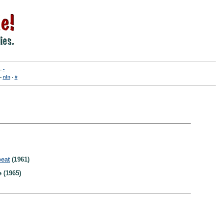
-
•
-
nln
-
#
beat
(1961)
 (1965)