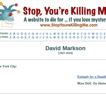
THORS:
A
-
B
-
C
-
D
-
E
-
F
-
G
-
H
-
I
-
J
-
K
-
L
-
M
-
N
-
O
-
P
-
Q
-
R
-
S
-
T
-
U
-
V
-
W
-
X
-
Y
-
Z
CTERS:
A
-
B
-
C
-
D
-
E
-
F
-
G
-
H
-
I
-
J
-
K
-
L
-
M
-
N
-
O
-
P
-
Q
-
R
-
S
-
T
-
U
-
V
-
W
-
X
-
Y
-
Z
David Markson
[1927-2010]
w York City:
Epitaph for a Dead
Miss Doll, Go Home