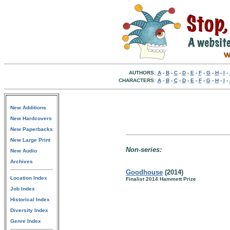
AUTHORS:
A
-
B
-
C
-
D
-
E
-
F
-
G
-
H
-
I
-
CHARACTERS:
A
-
B
-
C
-
D
-
E
-
F
-
G
-
H
-
I
-
New Additions
New Hardcovers
New Paperbacks
New Large Print
Non-series:
New Audio
Archives
Goodhouse
(2014)
Location Index
Finalist 2014 Hammett Prize
Job Index
Historical Index
Diversity Index
Genre Index