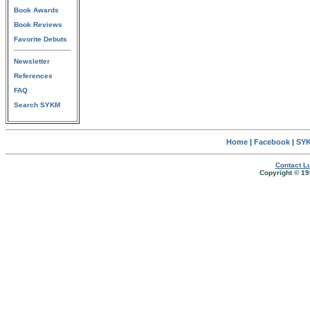
Book Awards
Book Reviews
Favorite Debuts
Newsletter
References
FAQ
Search SYKM
Home
|
Facebook
|
SYK
Contact Lu
Copyright © 19